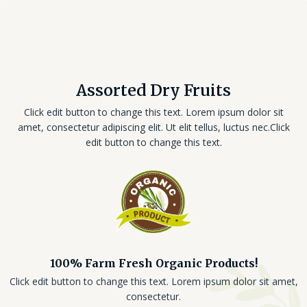
Assorted Dry Fruits
Click edit button to change this text. Lorem ipsum dolor sit
amet, consectetur adipiscing elit. Ut elit tellus, luctus nec.Click
edit button to change this text.
100% Farm Fresh Organic Products!
Click edit button to change this text. Lorem ipsum dolor sit amet,
consectetur.